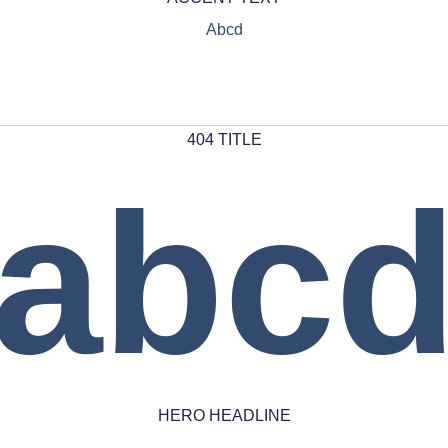
Abcd
404 TITLE
abc
HERO HEADLINE