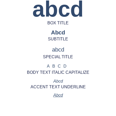
abcd
BOX TITLE
Abcd
SUBTITLE
abcd
SPECIAL TITLE
ABCD
BODY TEXT ITALIC CAPITALIZE
Abcd
ACCENT TEXT UNDERLINE
Abcd