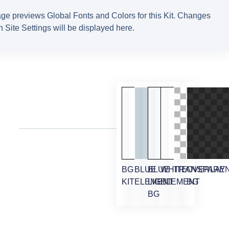
ge previews Global Fonts and Colors for this Kit. Changes
 Site Settings will be displayed here.
BG
BLUE
BLUE
WHITE
TRANSPARE
OVERLAY
KIT
ELEMENT
LIGHT
ELEMENT
BG
BG