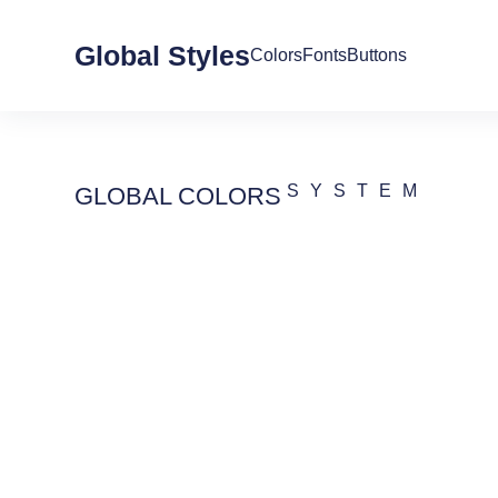
Global Styles
Colors
Fonts
Buttons
SYSTEM
GLOBAL COLORS