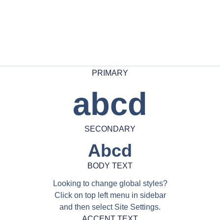
PRIMARY
abcd
SECONDARY
Abcd
BODY TEXT
Looking to change global styles?
Click on top left menu in sidebar
and then select Site Settings.
ACCENT TEXT