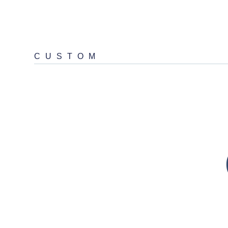
CUSTOM