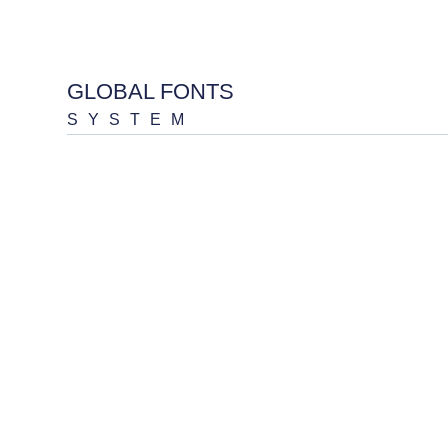
GLOBAL FONTS
SYSTEM