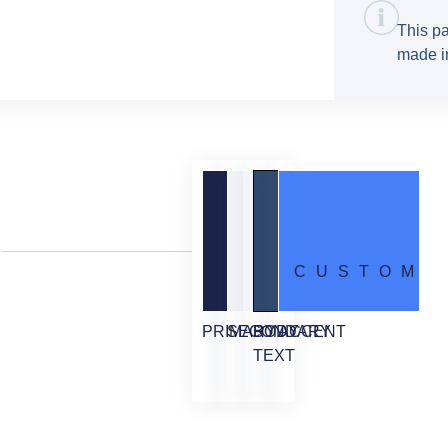
This pa
made in
CUSTOM
PRIMARY
SECONDARY
BODY
ACCENT
TEXT